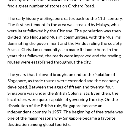
find a great number of stores on Orchard Road.
The early history of Singapore dates back to the 11th century.
The first settlement in the area was created by Malays, who
were later followed by the Chinese. The population was then
divided into Hindu and Muslim communities, with the Muslims
dominating the government and the Hindus ruling the society.
A small Christian community also made its home here. In the
years that followed, the roads were improved and the trading
routes were established throughout the city.
The years that followed brought an end to the isolation of
Singapore, as trade routes were extended and the economy
developed. Between the ages of fifteen and twenty-four,
Singapore was under the British Colonialists. Even then, the
local rulers were quite capable of governing the city. On the
dissolution of the British rule, Singapore became an
independent country in 1957. The beginning of free trade was
one of the major reasons why Singapore became a favorite
destination among global tourists.