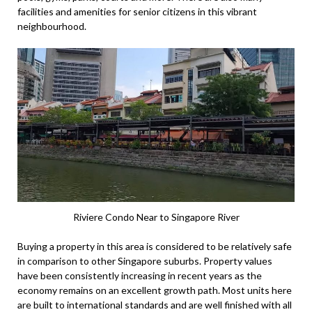
facilities and amenities for senior citizens in this vibrant
neighbourhood.
Riviere Condo Near to Singapore River
Buying a property in this area is considered to be relatively safe
in comparison to other Singapore suburbs. Property values
have been consistently increasing in recent years as the
economy remains on an excellent growth path. Most units here
are built to international standards and are well finished with all