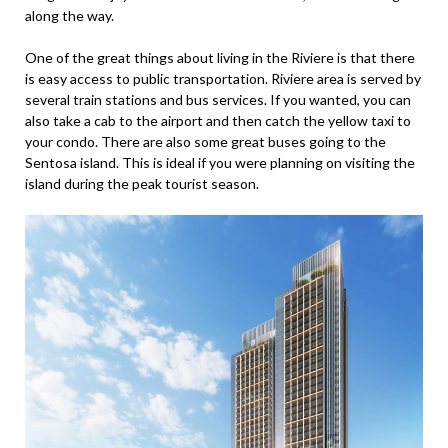
along the way.
One of the great things about living in the Riviere is that there
is easy access to public transportation. Riviere area is served by
several train stations and bus services. If you wanted, you can
also take a cab to the airport and then catch the yellow taxi to
your condo. There are also some great buses going to the
Sentosa island. This is ideal if you were planning on visiting the
island during the peak tourist season.