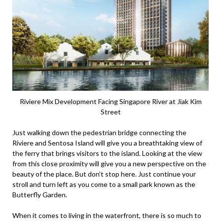
Riviere Mix Development Facing Singapore River at Jiak Kim
Street
Just walking down the pedestrian bridge connecting the
Riviere and Sentosa Island will give you a breathtaking view of
the ferry that brings visitors to the island. Looking at the view
from this close proximity will give you a new perspective on the
beauty of the place. But don’t stop here. Just continue your
stroll and turn left as you come to a small park known as the
Butterfly Garden.
When it comes to living in the waterfront, there is so much to