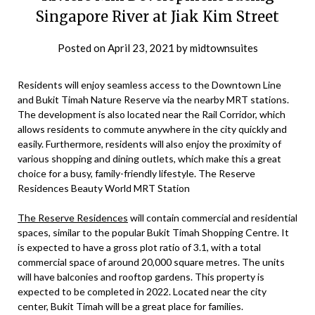
Singapore River at Jiak Kim Street
Posted on
April 23, 2021
by
midtownsuites
Residents will enjoy seamless access to the Downtown Line
and Bukit Timah Nature Reserve via the nearby MRT stations.
The development is also located near the Rail Corridor, which
allows residents to commute anywhere in the city quickly and
easily. Furthermore, residents will also enjoy the proximity of
various shopping and dining outlets, which make this a great
choice for a busy, family-friendly lifestyle. The Reserve
Residences Beauty World MRT Station
The Reserve Residences
will contain commercial and residential
spaces, similar to the popular Bukit Timah Shopping Centre. It
is expected to have a gross plot ratio of 3.1, with a total
commercial space of around 20,000 square metres. The units
will have balconies and rooftop gardens. This property is
expected to be completed in 2022. Located near the city
center, Bukit Timah will be a great place for families.