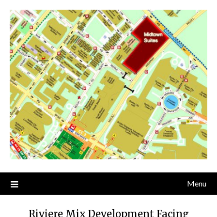
Skip
to
content
Menu
Riviere Mix Development Facing