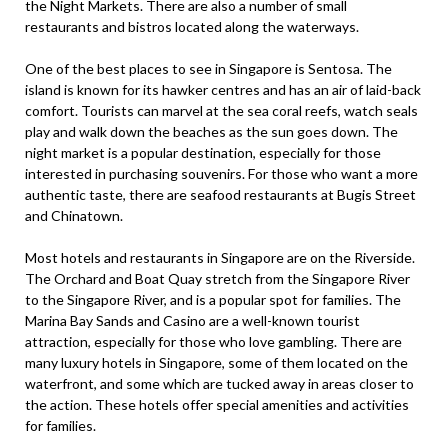
the Night Markets. There are also a number of small
restaurants and bistros located along the waterways.
One of the best places to see in Singapore is Sentosa. The
island is known for its hawker centres and has an air of laid-back
comfort. Tourists can marvel at the sea coral reefs, watch seals
play and walk down the beaches as the sun goes down. The
night market is a popular destination, especially for those
interested in purchasing souvenirs. For those who want a more
authentic taste, there are seafood restaurants at Bugis Street
and Chinatown.
Most hotels and restaurants in Singapore are on the Riverside.
The Orchard and Boat Quay stretch from the Singapore River
to the Singapore River, and is a popular spot for families. The
Marina Bay Sands and Casino are a well-known tourist
attraction, especially for those who love gambling. There are
many luxury hotels in Singapore, some of them located on the
waterfront, and some which are tucked away in areas closer to
the action. These hotels offer special amenities and activities
for families.