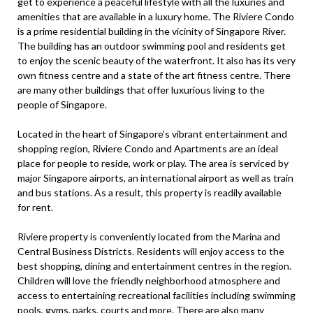
get to experience a peaceful lifestyle with all the luxuries and
amenities that are available in a luxury home. The Riviere Condo
is a prime residential building in the vicinity of Singapore River.
The building has an outdoor swimming pool and residents get
to enjoy the scenic beauty of the waterfront. It also has its very
own fitness centre and a state of the art fitness centre. There
are many other buildings that offer luxurious living to the
people of Singapore.
Located in the heart of Singapore’s vibrant entertainment and
shopping region, Riviere Condo and Apartments are an ideal
place for people to reside, work or play. The area is serviced by
major Singapore airports, an international airport as well as train
and bus stations. As a result, this property is readily available
for rent.
Riviere property is conveniently located from the Marina and
Central Business Districts. Residents will enjoy access to the
best shopping, dining and entertainment centres in the region.
Children will love the friendly neighborhood atmosphere and
access to entertaining recreational facilities including swimming
pools, gyms, parks, courts and more. There are also many