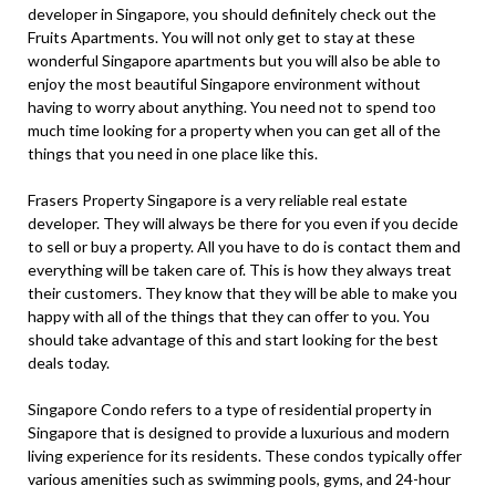
developer in Singapore, you should definitely check out the
Fruits Apartments. You will not only get to stay at these
wonderful Singapore apartments but you will also be able to
enjoy the most beautiful Singapore environment without
having to worry about anything. You need not to spend too
much time looking for a property when you can get all of the
things that you need in one place like this.
Frasers Property Singapore is a very reliable real estate
developer. They will always be there for you even if you decide
to sell or buy a property. All you have to do is contact them and
everything will be taken care of. This is how they always treat
their customers. They know that they will be able to make you
happy with all of the things that they can offer to you. You
should take advantage of this and start looking for the best
deals today.
Singapore Condo refers to a type of residential property in
Singapore that is designed to provide a luxurious and modern
living experience for its residents. These condos typically offer
various amenities such as swimming pools, gyms, and 24-hour