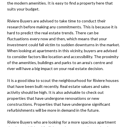
the modern amenities. It is easy to find a property here that
suits your budget.
Riviere Buyers are advised to take time to conduct their
research before making any commitments. This is because it is
hard to predict the real estate trends. There can be
fluctuations every now and then, which means that your
investment could fall victim to sudden downturns in the market.
When looking at apartments in this vicinity, buyers are advised
to consider factors like location and accessibility. The proximity
of the amenities, buildings and parks to an area’s centre and
river will have a big impact on your real estate decision.
It is a good idea to scout the neighbourhood for Riviere houses
that have been built recently. Real estate values and sales
activity should be high. It is also advisable to check out
properties that have undergone renovations or new
constructions. Properties that have undergone significant
refurbishments will be more in demand in the future.
Riviere Buyers who are looking for a more spacious apartment