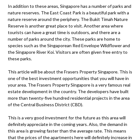
In addition to these areas, Singapore has a number of parks and
nature reserves. The East Coast Park is a beautiful park with a
nature reserve around the periphery. The Bukit Timah Nature
Reserve is another great place to visit. Another area where
tourists can have a great time is outdoors, and there are a
number of parks around the city. These parks are home to
species such as the Singaporean Red Envelope Wildflower and
the Singapore River Koi. Visitors are often given free entry to
these parks.
This article will be about the Frasers Property Singapore. This is
one of the best investment opportunities that you will have in
your area. The Frasers Property Singapore is a very famous real
estate development in the country. The developers have built
more than twenty-five hundred residential projects in the area
of the Central Business District (CBD).
This is a very good investment for the future as this area will
definitely appreciate in the coming years. Also, the demand in
this area is growing faster than the average rate. This means
that the prices of the apartments here will definitely increase in