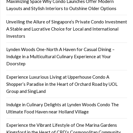
Maximizing Space Why Condo Launches Offer Modern
Layouts and Stylish Interiors to Outshine Older Options
Unveiling the Allure of Singapore’s Private Condo Investment
A Stable and Lucrative Choice for Local and International
Investors
Lynden Woods One-North A Haven for Casual Dining –
Indulge in a Multicultural Culinary Experience at Your
Doorstep
Experience Luxurious Living at Upperhouse Condo A
Shopper’s Paradise in the Heart of Orchard Road by UOL
Group and SingLand
Indulge in Culinary Delights at Lynden Woods Condo The
Ultimate Food Haven near Holland Village
Experience the Vibrant Lifestyle of One Marina Gardens
Kingsford in the Heart of CBD’s Cosmopolitan Community