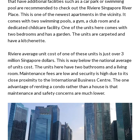
that have additional facilities such as a car park or swimming
pool are recommended to check out the Riviere Singapore River
Place. This is one of the newest apartments in the vicinity. It
comes with two swimming pools, a gym, a club room and a
dedicated childcare facility. One of the units here comes with
two bedrooms and has a garden. The units are carpeted and
have a kitchenette.
Riviere average unit cost of one of these units is just over 3
million Singapore dollars. This is way below the national average
of units cost. The units here have two bathrooms and a living
room. Maintenance fees are low and security is high due to its
close proximity to the International Business Centre. The one
advantage of renting a condo rather than a house is that
maintenance and safety concerns are much lower.