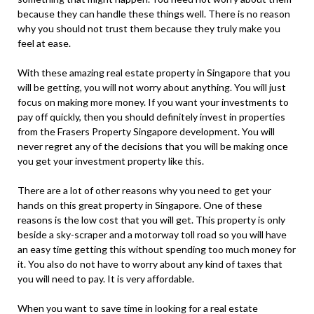
because they can handle these things well. There is no reason
why you should not trust them because they truly make you
feel at ease.
With these amazing real estate property in Singapore that you
will be getting, you will not worry about anything. You will just
focus on making more money. If you want your investments to
pay off quickly, then you should definitely invest in properties
from the Frasers Property Singapore development. You will
never regret any of the decisions that you will be making once
you get your investment property like this.
There are a lot of other reasons why you need to get your
hands on this great property in Singapore. One of these
reasons is the low cost that you will get. This property is only
beside a sky-scraper and a motorway toll road so you will have
an easy time getting this without spending too much money for
it. You also do not have to worry about any kind of taxes that
you will need to pay. It is very affordable.
When you want to save time in looking for a real estate