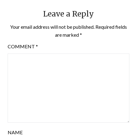
Leave a Reply
Your email address will not be published.
Required fields
are marked
*
COMMENT
*
NAME