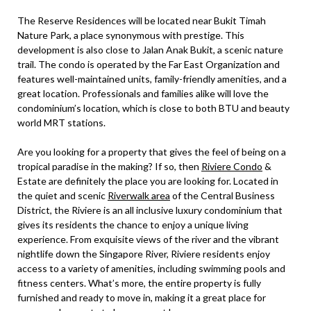
The Reserve Residences will be located near Bukit Timah
Nature Park, a place synonymous with prestige. This
development is also close to Jalan Anak Bukit, a scenic nature
trail. The condo is operated by the Far East Organization and
features well-maintained units, family-friendly amenities, and a
great location. Professionals and families alike will love the
condominium’s location, which is close to both BTU and beauty
world MRT stations.
Are you looking for a property that gives the feel of being on a
tropical paradise in the making? If so, then
Riviere Condo
&
Estate are definitely the place you are looking for. Located in
the quiet and scenic
Riverwalk area
of the Central Business
District, the Riviere is an all inclusive luxury condominium that
gives its residents the chance to enjoy a unique living
experience. From exquisite views of the river and the vibrant
nightlife down the Singapore River, Riviere residents enjoy
access to a variety of amenities, including swimming pools and
fitness centers. What’s more, the entire property is fully
furnished and ready to move in, making it a great place for