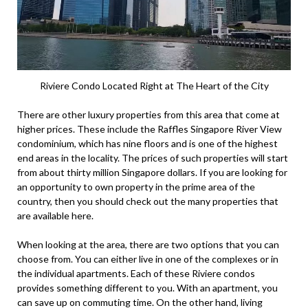
Riviere Condo Located Right at The Heart of the City
There are other luxury properties from this area that come at
higher prices. These include the Raffles Singapore River View
condominium, which has nine floors and is one of the highest
end areas in the locality. The prices of such properties will start
from about thirty million Singapore dollars. If you are looking for
an opportunity to own property in the prime area of the
country, then you should check out the many properties that
are available here.
When looking at the area, there are two options that you can
choose from. You can either live in one of the complexes or in
the individual apartments. Each of these Riviere condos
provides something different to you. With an apartment, you
can save up on commuting time. On the other hand, living