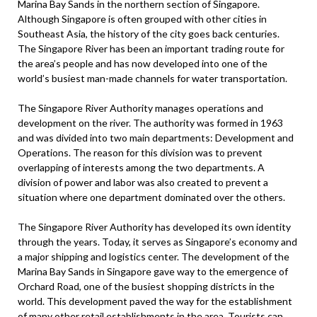
Marina Bay Sands in the northern section of Singapore.
Although Singapore is often grouped with other cities in
Southeast Asia, the history of the city goes back centuries.
The Singapore River has been an important trading route for
the area’s people and has now developed into one of the
world’s busiest man-made channels for water transportation.
The Singapore River Authority manages operations and
development on the river. The authority was formed in 1963
and was divided into two main departments: Development and
Operations. The reason for this division was to prevent
overlapping of interests among the two departments. A
division of power and labor was also created to prevent a
situation where one department dominated over the others.
The Singapore River Authority has developed its own identity
through the years. Today, it serves as Singapore’s economy and
a major shipping and logistics center. The development of the
Marina Bay Sands in Singapore gave way to the emergence of
Orchard Road, one of the busiest shopping districts in the
world. This development paved the way for the establishment
of many other retail establishments in the area. Tourists can