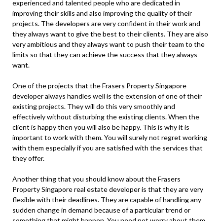
experienced and talented people who are dedicated in
improving their skills and also improving the quality of their
projects. The developers are very confident in their work and
they always want to give the best to their clients. They are also
very ambitious and they always want to push their team to the
limits so that they can achieve the success that they always
want.
One of the projects that the Frasers Property Singapore
developer always handles well is the extension of one of their
existing projects. They will do this very smoothly and
effectively without disturbing the existing clients. When the
client is happy then you will also be happy. This is why it is
important to work with them. You will surely not regret working
with them especially if you are satisfied with the services that
they offer.
Another thing that you should know about the Frasers
Property Singapore real estate developer is that they are very
flexible with their deadlines. They are capable of handling any
sudden change in demand because of a particular trend or
something that might happen. You need not worry about them