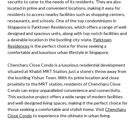
security to cater to the needs of its residents. They are also
located in prime and convenient locations, making it easy for
residents to access nearby facilities such as shopping centers,
restaurants, and schools. One of the top condominiums in
Singapore is Parktown Residences, which offers a range of well-
designed and spacious units, along with top-notch facilities and
a desirable location in the bustling city-state.
Parktown
Residences
is the perfect choice for those seeking a
comfortable and luxurious urban lifestyle in Singapore.
Chencharu Close Condo is a luxurious residential development
situated at Khabit MRT Station, just a stone’s throw away from
the bustling Yishun Town. With its prime location and close
proximity to the MRT station, residents of Chencharu Close
Condo can enjoy unparalleled convenience and connectivity.
This exclusive project offers a wide range of modern facilities
and well-designed living spaces, making it the perfect choice for
those seeking a comfortable and stylish home. Visit
Chencharu
Close Condo
to experience the ultimate in urban living.