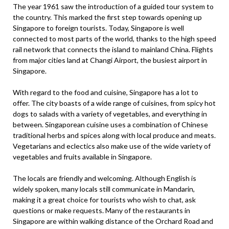
The year 1961 saw the introduction of a guided tour system to
the country. This marked the first step towards opening up
Singapore to foreign tourists. Today, Singapore is well
connected to most parts of the world, thanks to the high speed
rail network that connects the island to mainland China. Flights
from major cities land at Changi Airport, the busiest airport in
Singapore.
With regard to the food and cuisine, Singapore has a lot to
offer. The city boasts of a wide range of cuisines, from spicy hot
dogs to salads with a variety of vegetables, and everything in
between. Singaporean cuisine uses a combination of Chinese
traditional herbs and spices along with local produce and meats.
Vegetarians and eclectics also make use of the wide variety of
vegetables and fruits available in Singapore.
The locals are friendly and welcoming. Although English is
widely spoken, many locals still communicate in Mandarin,
making it a great choice for tourists who wish to chat, ask
questions or make requests. Many of the restaurants in
Singapore are within walking distance of the Orchard Road and