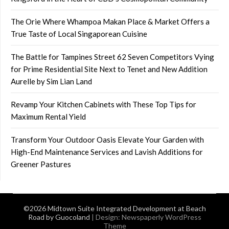
The Orie Where Whampoa Makan Place & Market Offers a
True Taste of Local Singaporean Cuisine
The Battle for Tampines Street 62 Seven Competitors Vying
for Prime Residential Site Next to Tenet and New Addition
Aurelle by Sim Lian Land
Revamp Your Kitchen Cabinets with These Top Tips for
Maximum Rental Yield
Transform Your Outdoor Oasis Elevate Your Garden with
High-End Maintenance Services and Lavish Additions for
Greener Pastures
©2026 Midtown Suite Integrated Development at Beach
Road by Guocoland
| Design:
Newspaperly WordPress
Theme