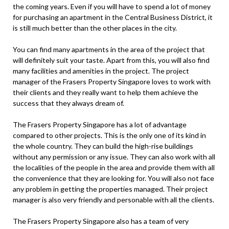
the coming years. Even if you will have to spend a lot of money
for purchasing an apartment in the Central Business District, it
is still much better than the other places in the city.
You can find many apartments in the area of the project that
will definitely suit your taste. Apart from this, you will also find
many facilities and amenities in the project. The project
manager of the Frasers Property Singapore loves to work with
their clients and they really want to help them achieve the
success that they always dream of.
The Frasers Property Singapore has a lot of advantage
compared to other projects. This is the only one of its kind in
the whole country. They can build the high-rise buildings
without any permission or any issue. They can also work with all
the localities of the people in the area and provide them with all
the convenience that they are looking for. You will also not face
any problem in getting the properties managed. Their project
manager is also very friendly and personable with all the clients.
The Frasers Property Singapore also has a team of very