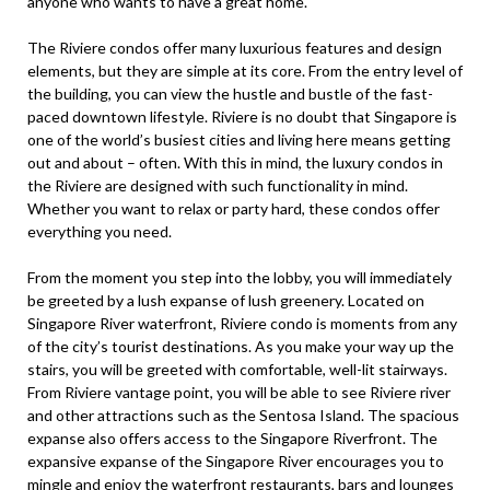
anyone who wants to have a great home.
The Riviere condos offer many luxurious features and design
elements, but they are simple at its core. From the entry level of
the building, you can view the hustle and bustle of the fast-
paced downtown lifestyle. Riviere is no doubt that Singapore is
one of the world’s busiest cities and living here means getting
out and about – often. With this in mind, the luxury condos in
the Riviere are designed with such functionality in mind.
Whether you want to relax or party hard, these condos offer
everything you need.
From the moment you step into the lobby, you will immediately
be greeted by a lush expanse of lush greenery. Located on
Singapore River waterfront, Riviere condo is moments from any
of the city’s tourist destinations. As you make your way up the
stairs, you will be greeted with comfortable, well-lit stairways.
From Riviere vantage point, you will be able to see Riviere river
and other attractions such as the Sentosa Island. The spacious
expanse also offers access to the Singapore Riverfront. The
expansive expanse of the Singapore River encourages you to
mingle and enjoy the waterfront restaurants, bars and lounges