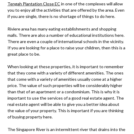
Tengah Plantation Close EC
in one of the complexes will allow
you to enjoy all the activities that are offered by the area. Even
if you are single, there is no shortage of things to do here.
Riviere area has many eating establishments and shopping
malls. There are also a number of educational institutions here.
There are even a couple of international schools in the vicinity.
If you are looking for a place to raise your children, then this is a
great place to be.
When looking at these properties, it is important to remember
that they come with a variety of different amenities. The ones
that come with a variety of amenities usually come at a higher
price. The value of such properties will be considerably higher
than that of an apartment or a condominium. This is why it is
important to use the services of a good real estate agent. The
real estate agent will be able to give you a better idea about
the value of your property. This is important if you are thinking
of buying property here.
The Singapore River is an intermittent river that drains into the