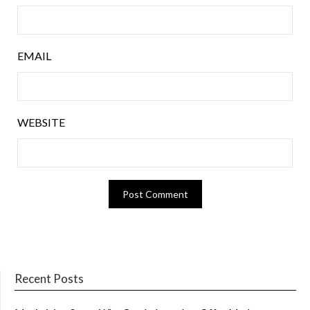
EMAIL
WEBSITE
Recent Posts