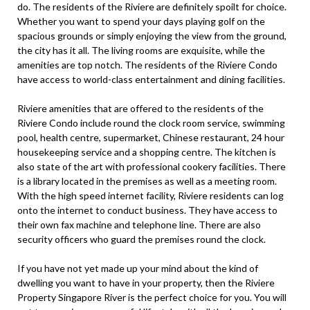
do. The residents of the Riviere are definitely spoilt for choice.
Whether you want to spend your days playing golf on the
spacious grounds or simply enjoying the view from the ground,
the city has it all. The living rooms are exquisite, while the
amenities are top notch. The residents of the Riviere Condo
have access to world-class entertainment and dining facilities.
Riviere amenities that are offered to the residents of the
Riviere Condo include round the clock room service, swimming
pool, health centre, supermarket, Chinese restaurant, 24 hour
housekeeping service and a shopping centre. The kitchen is
also state of the art with professional cookery facilities. There
is a library located in the premises as well as a meeting room.
With the high speed internet facility, Riviere residents can log
onto the internet to conduct business. They have access to
their own fax machine and telephone line. There are also
security officers who guard the premises round the clock.
If you have not yet made up your mind about the kind of
dwelling you want to have in your property, then the Riviere
Property Singapore River is the perfect choice for you. You will