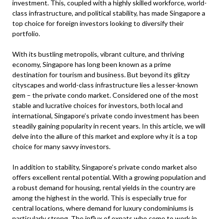
investment. This, coupled with a highly skilled workforce, world-
class infrastructure, and political stability, has made Singapore a
top choice for foreign investors looking to diversify their
portfolio.
With its bustling metropolis, vibrant culture, and thriving
economy, Singapore has long been known as a prime
destination for tourism and business. But beyond its glitzy
cityscapes and world-class infrastructure lies a lesser-known
gem – the private condo market. Considered one of the most
stable and lucrative choices for investors, both local and
international, Singapore’s private condo investment has been
steadily gaining popularity in recent years. In this article, we will
delve into the allure of this market and explore why it is a top
choice for many savvy investors.
In addition to stability, Singapore’s private condo market also
offers excellent rental potential. With a growing population and
a robust demand for housing, rental yields in the country are
among the highest in the world. This is especially true for
central locations, where demand for luxury condominiums is
particularly strong. The influx of expats who come to work in