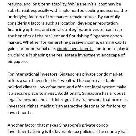
returns, and long-term stability. While the initial cost may be
substantial, especially with implemented cooling measures, the
underlying factors of the market remain robust. By carefully
considering factors such as location, developer reputation,
financing options, and rental strategies, an investor can reap
the benefits of the resilient and flourishing Singapore condo
market. Whether for generating passive income, earning capital
gains, or for personal use,
condo investments
continue to play a
crucial role in shaping the real estate investment landscape of
Singapore.
For international investors, Singapore’s private condo market
offers a safe haven for their wealth. The country’s stable
political climate, low crime rate, and efficient legal system make
it a secure place to invest. Additionally, Singapore has a robust
legal framework and a strict regulatory framework that protects
investors’ rights, making it an attractive destination for foreign
investments.
Another factor that makes Singapore’s private condo
investment alluring is its favorable tax policies. The country has