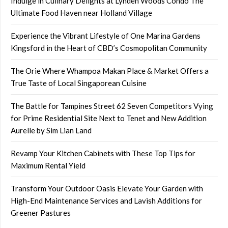
Indulge in Culinary Delights at Lynden Woods Condo The
Ultimate Food Haven near Holland Village
Experience the Vibrant Lifestyle of One Marina Gardens
Kingsford in the Heart of CBD’s Cosmopolitan Community
The Orie Where Whampoa Makan Place & Market Offers a
True Taste of Local Singaporean Cuisine
The Battle for Tampines Street 62 Seven Competitors Vying
for Prime Residential Site Next to Tenet and New Addition
Aurelle by Sim Lian Land
Revamp Your Kitchen Cabinets with These Top Tips for
Maximum Rental Yield
Transform Your Outdoor Oasis Elevate Your Garden with
High-End Maintenance Services and Lavish Additions for
Greener Pastures