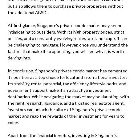
but also allows them to purchase private properties without
the additional ABSD.
At first glance, Singapore’s private condo market may seem
intimidating to outsiders. With its high property prices, strict
policies, and a constantly evolving real estate landscape, it can
be challenging to navigate. However, once you understand the
factors that make it so appealing, you will see why it is worth
delving into.
In conclusion, Singapore’s private condo market has cemented
its position as a top choice for local and international investors.
Its stability, rental potential, tax efficiency, lifestyle perks, and
government support make it an attractive investment
destination. While navigating the market may be daunting, with
the right research, guidance, and a trusted real estate agent,
investors can unlock the allure of Singapore’s private condo
market and reap the rewards of their investment for years to
come.
Apart from the financial benefits, investing in Singapore’s