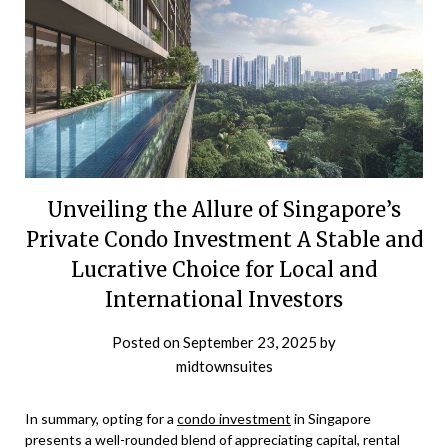
Unveiling the Allure of Singapore’s
Private Condo Investment A Stable and
Lucrative Choice for Local and
International Investors
Posted on
September 23, 2025
by
midtownsuites
In summary, opting for a
condo investment
in Singapore
presents a well-rounded blend of appreciating capital, rental