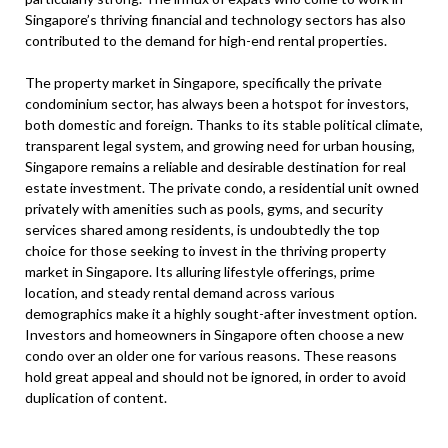
Singapore’s thriving financial and technology sectors has also
contributed to the demand for high-end rental properties.
The property market in Singapore, specifically the private
condominium sector, has always been a hotspot for investors,
both domestic and foreign. Thanks to its stable political climate,
transparent legal system, and growing need for urban housing,
Singapore remains a reliable and desirable destination for real
estate investment. The private condo, a residential unit owned
privately with amenities such as pools, gyms, and security
services shared among residents, is undoubtedly the top
choice for those seeking to invest in the thriving property
market in Singapore. Its alluring lifestyle offerings, prime
location, and steady rental demand across various
demographics make it a highly sought-after investment option.
Investors and homeowners in Singapore often choose a new
condo over an older one for various reasons. These reasons
hold great appeal and should not be ignored, in order to avoid
duplication of content.