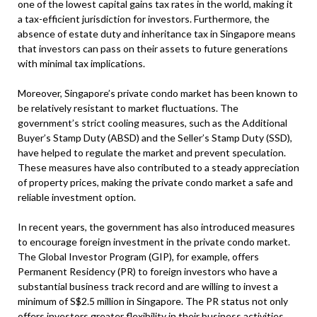
one of the lowest capital gains tax rates in the world, making it
a tax-efficient jurisdiction for investors. Furthermore, the
absence of estate duty and inheritance tax in Singapore means
that investors can pass on their assets to future generations
with minimal tax implications.
Moreover, Singapore’s private condo market has been known to
be relatively resistant to market fluctuations. The
government’s strict cooling measures, such as the Additional
Buyer’s Stamp Duty (ABSD) and the Seller’s Stamp Duty (SSD),
have helped to regulate the market and prevent speculation.
These measures have also contributed to a steady appreciation
of property prices, making the private condo market a safe and
reliable investment option.
In recent years, the government has also introduced measures
to encourage foreign investment in the private condo market.
The Global Investor Program (GIP), for example, offers
Permanent Residency (PR) to foreign investors who have a
substantial business track record and are willing to invest a
minimum of S$2.5 million in Singapore. The PR status not only
offers investors greater flexibility in their business activities