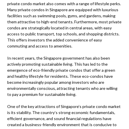
private condo market also comes with a range of lifestyle perks.
Many private condos in Singapore are equipped with luxurious
facilities such as swimming pools, gyms, and gardens, making
them attractive to high-end tenants. Furthermore, most private
condos are strategically located in central areas, with easy
access to public transport, top schools, and shopping districts.
This offers investors the added convenience of easy
commuting and access to amenities.
In recent years, the Singapore government has also been
actively promoting sustainable living. This has led to the
emergence of eco-friendly private condos that offer a green
and healthy lifestyle for residents. These eco-condos have
become increasingly popular among investors who are
environmentally conscious, attracting tenants who are willing
to pay a premium for sustainable living.
One of the key attractions of Singapore’s private condo market
is its stability. The country’s strong economic fundamentals,
efficient governance, and sound financial regulations have
created a business-friendly environment that is conducive to