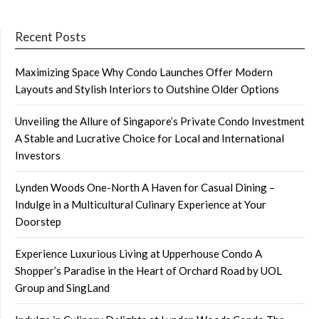
Recent Posts
Maximizing Space Why Condo Launches Offer Modern
Layouts and Stylish Interiors to Outshine Older Options
Unveiling the Allure of Singapore’s Private Condo Investment
A Stable and Lucrative Choice for Local and International
Investors
Lynden Woods One-North A Haven for Casual Dining –
Indulge in a Multicultural Culinary Experience at Your
Doorstep
Experience Luxurious Living at Upperhouse Condo A
Shopper’s Paradise in the Heart of Orchard Road by UOL
Group and SingLand