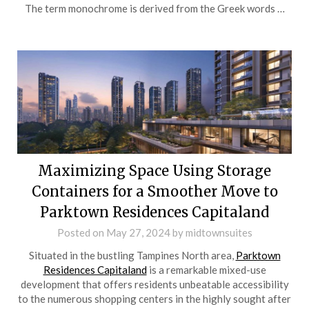
The term monochrome is derived from the Greek words …
Maximizing Space Using Storage
Containers for a Smoother Move to
Parktown Residences Capitaland
Posted on
May 27, 2024
by
midtownsuites
Situated in the bustling Tampines North area,
Parktown
Residences Capitaland
is a remarkable mixed-use
development that offers residents unbeatable accessibility
to the numerous shopping centers in the highly sought after