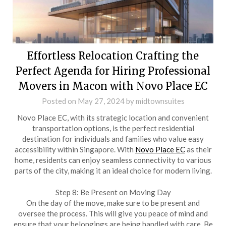
Effortless Relocation Crafting the
Perfect Agenda for Hiring Professional
Movers in Macon with Novo Place EC
Posted on
May 27, 2024
by
midtownsuites
Novo Place EC, with its strategic location and convenient
transportation options, is the perfect residential
destination for individuals and families who value easy
accessibility within Singapore. With
Novo Place EC
as their
home, residents can enjoy seamless connectivity to various
parts of the city, making it an ideal choice for modern living.
Step 8: Be Present on Moving Day
On the day of the move, make sure to be present and
oversee the process. This will give you peace of mind and
ensure that your belongings are being handled with care. Be