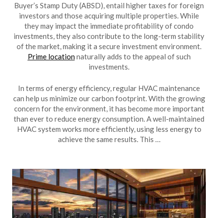
Buyer’s Stamp Duty (ABSD), entail higher taxes for foreign
investors and those acquiring multiple properties. While
they may impact the immediate profitability of condo
investments, they also contribute to the long-term stability
of the market, making it a secure investment environment.
Prime location
naturally adds to the appeal of such
investments.
In terms of energy efficiency, regular HVAC maintenance
can help us minimize our carbon footprint. With the growing
concern for the environment, it has become more important
than ever to reduce energy consumption. A well-maintained
HVAC system works more efficiently, using less energy to
achieve the same results. This …