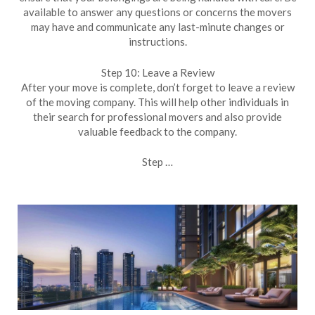
available to answer any questions or concerns the movers
may have and communicate any last-minute changes or
instructions.
Step 10: Leave a Review
After your move is complete, don’t forget to leave a review
of the moving company. This will help other individuals in
their search for professional movers and also provide
valuable feedback to the company.
Step …