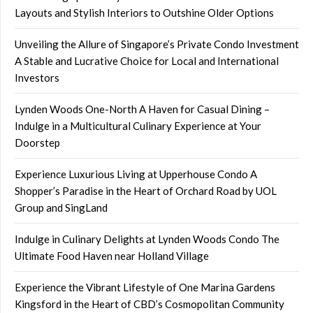
Layouts and Stylish Interiors to Outshine Older Options
Unveiling the Allure of Singapore’s Private Condo Investment
A Stable and Lucrative Choice for Local and International
Investors
Lynden Woods One-North A Haven for Casual Dining –
Indulge in a Multicultural Culinary Experience at Your
Doorstep
Experience Luxurious Living at Upperhouse Condo A
Shopper’s Paradise in the Heart of Orchard Road by UOL
Group and SingLand
Indulge in Culinary Delights at Lynden Woods Condo The
Ultimate Food Haven near Holland Village
Experience the Vibrant Lifestyle of One Marina Gardens
Kingsford in the Heart of CBD’s Cosmopolitan Community