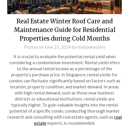
Real Estate Winter Roof Care and
Maintenance Guide for Residential
Properties during Cold Months
Posted on
June 25, 2024
by
midtownsuites
It is crucial to evaluate the potential rental yield when
considering a condominium investment. Rental yield refers
to the annual rental income as a percentage of the
property’s purchase price. In Singapore, rental yields for
condos can fluctuate significantly based on factors such as
location, property condition, and market demand. In areas
with high rental demand, such as those near business
districts or educational institutions, rental yields are
typically higher. To gain valuable insights into the rental
potential of a specific condo, conducting thorough market
research and consulting with real estate agents, such as
real
estate
experts, is recommended.