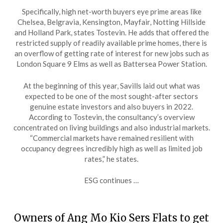
Specifically, high net-worth buyers eye prime areas like
Chelsea, Belgravia, Kensington, Mayfair, Notting Hillside
and Holland Park, states Tostevin. He adds that offered the
restricted supply of readily available prime homes, there is
an overflow of getting rate of interest for new jobs such as
London Square 9 Elms as well as Battersea Power Station.
At the beginning of this year, Savills laid out what was
expected to be one of the most sought-after sectors
genuine estate investors and also buyers in 2022.
According to Tostevin, the consultancy’s overview
concentrated on living buildings and also industrial markets.
“Commercial markets have remained resilient with
occupancy degrees incredibly high as well as limited job
rates,” he states.
ESG continues …
Owners of Ang Mo Kio Sers Flats to get