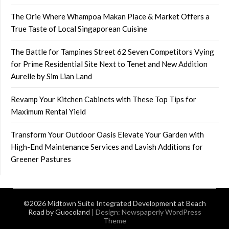
The Orie Where Whampoa Makan Place & Market Offers a
True Taste of Local Singaporean Cuisine
The Battle for Tampines Street 62 Seven Competitors Vying
for Prime Residential Site Next to Tenet and New Addition
Aurelle by Sim Lian Land
Revamp Your Kitchen Cabinets with These Top Tips for
Maximum Rental Yield
Transform Your Outdoor Oasis Elevate Your Garden with
High-End Maintenance Services and Lavish Additions for
Greener Pastures
©2026 Midtown Suite Integrated Development at Beach
Road by Guocoland
| Design:
Newspaperly WordPress
Theme