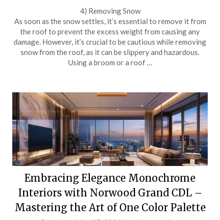
4) Removing Snow
As soon as the snow settles, it’s essential to remove it from
the roof to prevent the excess weight from causing any
damage. However, it’s crucial to be cautious while removing
snow from the roof, as it can be slippery and hazardous.
Using a broom or a roof …
Embracing Elegance Monochrome
Interiors with Norwood Grand CDL –
Mastering the Art of One Color Palette