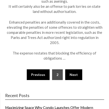
such as awnings.
It will certainly also be an offense to park lorries on state
land without authorisation.
Enhanced penalties are additionally covered in the costs,
elevating the penalties of some offences to straighten with
comparable penalties in more recent legislation, such as the
Parks and Trees Act authorized right into regulation in
2005.
The expense restates that blocking the efficiency of
obligations …
Posts
Previous
2
Next
navigation
Recent Posts
Maximizing Space Why Condo Launches Offer Modern