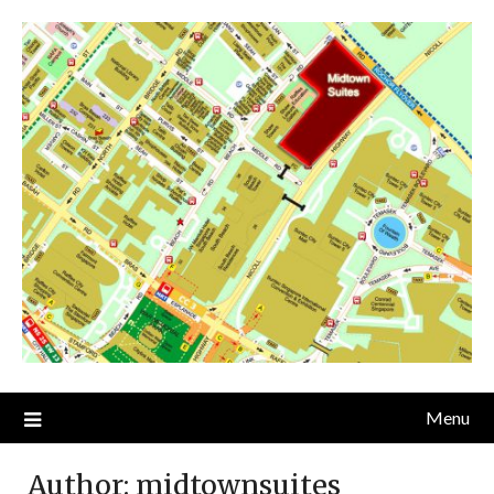
Skip
to
content
Menu
Author:
midtownsuites