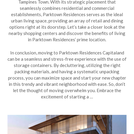
Tampines Town. With its strategic placement that
seamlessly combines residential and commercial
establishments, Parktown Residences serves as the ideal
urban living space, providing an array of retail and dining
options right at its doorstep. Let’s take a closer look at the
nearby shopping centers and discover the benefits of living
in Parktown Residences’ prime location.
In conclusion, moving to Parktown Residences Capitaland
can be a seamless and stress-free experience with the use of
storage containers. By decluttering, utilizing the right
packing materials, and having a systematic unpacking
process, you can maximize space and start your new chapter
in this trendy and vibrant neighborhood with ease. So, don’t
let the thought of moving overwhelm you. Embrace the
excitement of starting a …