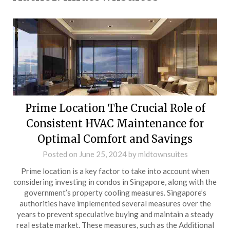
Prime Location The Crucial Role of
Consistent HVAC Maintenance for
Optimal Comfort and Savings
Posted on
June 25, 2024
by
midtownsuites
Prime location is a key factor to take into account when
considering investing in condos in Singapore, along with the
government’s property cooling measures. Singapore’s
authorities have implemented several measures over the
years to prevent speculative buying and maintain a steady
real estate market. These measures, such as the Additional