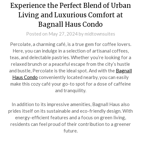
Experience the Perfect Blend of Urban
Living and Luxurious Comfort at
Bagnall Haus Condo
Posted on
May 27, 2024
by
midtownsuites
Percolate, a charming café, is a true gem for coffee lovers.
Here, you can indulge in a selection of artisanal coffees,
teas, and delectable pastries. Whether you’re looking for a
relaxed brunch or a peaceful escape from the city’s hustle
and bustle, Percolate is the ideal spot. And with the
Bagnall
Haus Condo
conveniently located nearby, you can easily
make this cozy café your go-to spot for a dose of caffeine
and tranquility.
In addition to its impressive amenities, Bagnall Haus also
prides itself on its sustainable and eco-friendly design. With
energy-efficient features and a focus on green living,
residents can feel proud of their contribution to a greener
future.