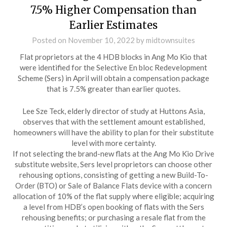
7.5% Higher Compensation than
Earlier Estimates
Posted on
November 10, 2022
by
midtownsuites
Flat proprietors at the 4 HDB blocks in Ang Mo Kio that
were identified for the Selective En bloc Redevelopment
Scheme (Sers) in April will obtain a compensation package
that is 7.5% greater than earlier quotes.
Lee Sze Teck, elderly director of study at Huttons Asia,
observes that with the settlement amount established,
homeowners will have the ability to plan for their substitute
level with more certainty.
If not selecting the brand-new flats at the Ang Mo Kio Drive
substitute website, Sers level proprietors can choose other
rehousing options, consisting of getting a new Build-To-
Order (BTO) or Sale of Balance Flats device with a concern
allocation of 10% of the flat supply where eligible; acquiring
a level from HDB’s open booking of flats with the Sers
rehousing benefits; or purchasing a resale flat from the