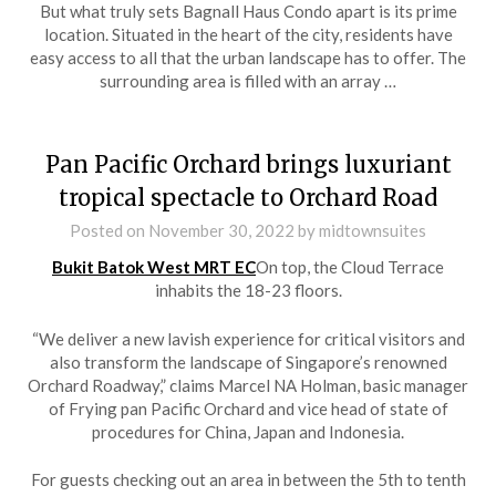
But what truly sets Bagnall Haus Condo apart is its prime
location. Situated in the heart of the city, residents have
easy access to all that the urban landscape has to offer. The
surrounding area is filled with an array …
Pan Pacific Orchard brings luxuriant
tropical spectacle to Orchard Road
Posted on
November 30, 2022
by
midtownsuites
Bukit Batok West MRT EC
On top, the Cloud Terrace
inhabits the 18-23 floors.
“We deliver a new lavish experience for critical visitors and
also transform the landscape of Singapore’s renowned
Orchard Roadway,” claims Marcel NA Holman, basic manager
of Frying pan Pacific Orchard and vice head of state of
procedures for China, Japan and Indonesia.
For guests checking out an area in between the 5th to tenth