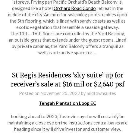
storeys, Frying pan Pacific Orchard’s Beach Balcony is
designed like a hotel
Orchard Road Condo
retreat in the
middle of the city. An exterior swimming pool stumbles upon
the 5th flooring, which is lined with sandy coasts as well as
exotic vegetation that resemble a seaside getaway.
The 11th– 16th floors are controlled by the Yard Balcony,
an outside grass that extends under the guest rooms. Lined
by private cabanas, the Yard Balcony offers a tranquil as
well as attractive space for …
St Regis Residences ‘sky suite’ up for
receiver’s sale at $16 mil or $2,640 psf
Posted on
November 25, 2022
by
midtownsuites
Tengah Plantation Loop EC
Looking ahead to 2023, Tostevin says he will certainly be
maintaining a close eye on the instructions central banks are
heading since it will drive investor and customer view.