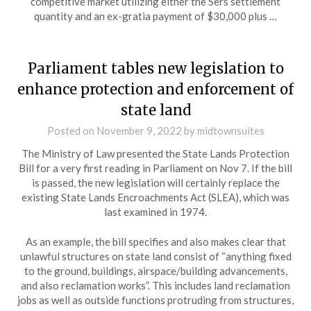
competitive market utilizing either the Sers settlement
quantity and an ex-gratia payment of $30,000 plus …
Parliament tables new legislation to
enhance protection and enforcement of
state land
Posted on
November 9, 2022
by
midtownsuites
The Ministry of Law presented the State Lands Protection
Bill for a very first reading in Parliament on Nov 7. If the bill
is passed, the new legislation will certainly replace the
existing State Lands Encroachments Act (SLEA), which was
last examined in 1974.
As an example, the bill specifies and also makes clear that
unlawful structures on state land consist of “anything fixed
to the ground, buildings, airspace/building advancements,
and also reclamation works”. This includes land reclamation
jobs as well as outside functions protruding from structures,