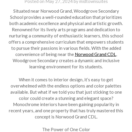
Posted on
May 27, 2024
by
midtownsuites
Situated near Norwood Grand, Woodgrove Secondary
School provides a well-rounded education that prioritizes
both academic excellence and physical and artistic growth.
Renowned for its lively arts programs and dedication to
nurturing a community of enthusiastic learners, this school
offers a comprehensive curriculum that empowers students
to pursue their passions in various fields. With the added
convenience of being near the
Norwood Grand CDL
,
Woodgrove Secondary creates a dynamic and inclusive
learning environment for its students.
When it comes to interior design, it’s easy to get
overwhelmed with the endless options and color palettes
available. But what if we told you that just sticking to one
color could create a stunning and elegant space?
Monochrome interiors have been gaining popularity in
recent years, and one property that has truly mastered this
concept is Norwood Grand CDL.
The Power of One Color